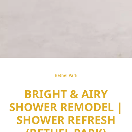
Bethel Park
BRIGHT & AIRY
SHOWER REMODEL |
SHOWER REFRESH