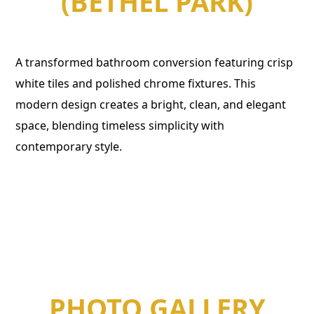
(BETHEL PARK)
A transformed bathroom conversion featuring crisp
white tiles and polished chrome fixtures. This
modern design creates a bright, clean, and elegant
space, blending timeless simplicity with
contemporary style.
PHOTO GALLERY