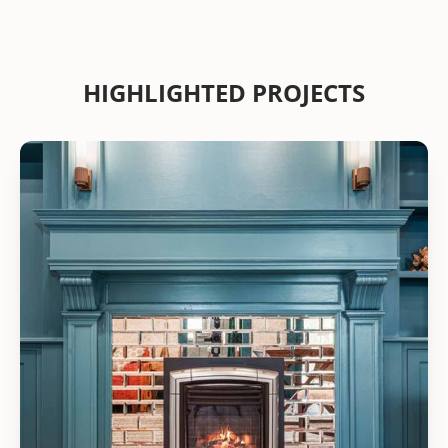
HIGHLIGHTED PROJECTS