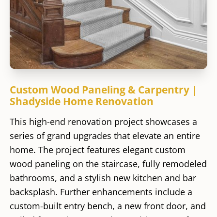
Custom Wood Paneling & Carpentry |
Shadyside Home Renovation
This high-end renovation project showcases a
series of grand upgrades that elevate an entire
home. The project features elegant custom
wood paneling on the staircase, fully remodeled
bathrooms, and a stylish new kitchen and bar
backsplash. Further enhancements include a
custom-built entry bench, a new front door, and