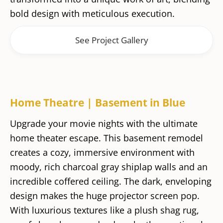
bold design with meticulous execution.
See Project Gallery
Home Theatre | Basement in Blue
Upgrade your movie nights with the ultimate
home theater escape. This basement remodel
creates a cozy, immersive environment with
moody, rich charcoal gray shiplap walls and an
incredible coffered ceiling. The dark, enveloping
design makes the huge projector screen pop.
With luxurious textures like a plush shag rug,