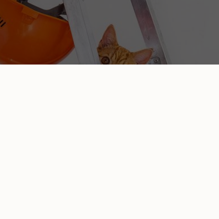
ENLIGHTENED REMODELING:
GENERAL CONSTRUCTION
For all your residential and commercial construction
needs in Pittsburgh, look no further than Enlightened