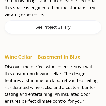
comfy beanbags, and a deep leather sectional,
this space is engineered for the ultimate cozy
viewing experience.
See Project Gallery
Wine Cellar | Basement in Blue
Discover the perfect wine lover's retreat with
this custom-built wine cellar. The design
features a stunning brick barrel-vaulted ceiling,
handcrafted wine racks, and a custom bar for
tasting and entertaining. An insulated door
ensures perfect climate control for your