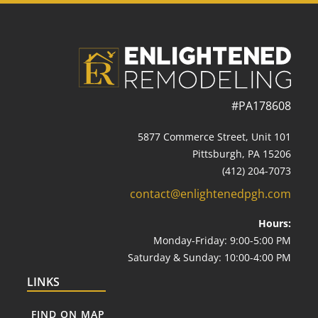
#PA178608
5877 Commerce Street, Unit 101
Pittsburgh, PA 15206
(412) 204-7073
contact@enlightenedpgh.com
Hours:
Monday-Friday: 9:00-5:00 PM
Saturday & Sunday: 10:00-4:00 PM
LINKS
FIND ON MAP