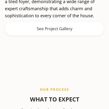
a tiled foyer, demonstrating a wide range of
expert craftsmanship that adds charm and
sophistication to every corner of the house.
See Project Gallery
OUR PROCESS
WHAT TO EXPECT