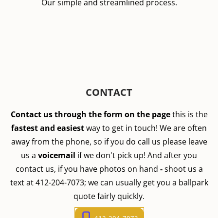
Our simple and streamlined process.
CONTACT
Contact us through the form on the page
this is the
fastest and easiest
way to get in touch! We are often
away from the phone, so if you do call us please leave
us a
voicemail
if we don't pick up! And after you
contact us, if you have photos on hand
-
shoot us a
text at 412-204-7073; we can usually get you a ballpark
quote fairly quickly.
412-204-7073