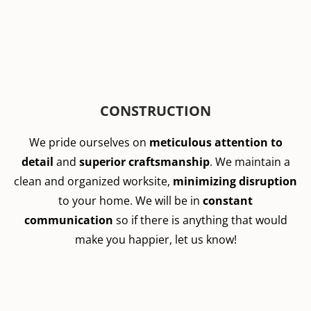
CONSTRUCTION
We pride ourselves on
meticulous attention to
detail
and
superior craftsmanship
. We maintain a
clean and organized worksite,
minimizing disruption
to your home. We will be in
constant
communication
so if there is anything that would
make you happier, let us know!