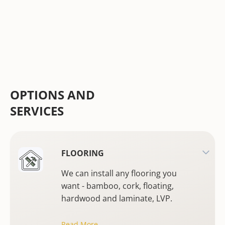
OPTIONS AND
SERVICES
FLOORING
We can install any flooring you
want - bamboo, cork, floating,
hardwood and laminate, LVP.
Read More