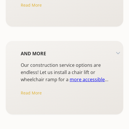
Read More
commercial painting.
AND MORE
Our construction service options are
endless! Let us install a chair lift or
wheelchair ramp for a
more accessible
home
, install a retaining wall, or any
Read More
lighting installation from fixtures to
recessed lighting.