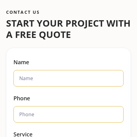
CONTACT US
START YOUR PROJECT WITH
A FREE QUOTE
Name
Phone
Service