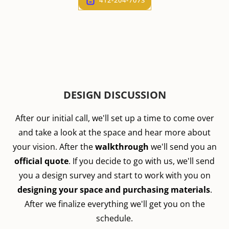
DESIGN DISCUSSION
After our initial call, we'll set up a time to come over
and take a look at the space and hear more about
your vision. After the
walkthrough
we'll send you an
official quote
. If you decide to go with us, we'll send
you a design survey and start to work with you on
designing your space and purchasing materials
.
After we finalize everything we'll get you on the
schedule.