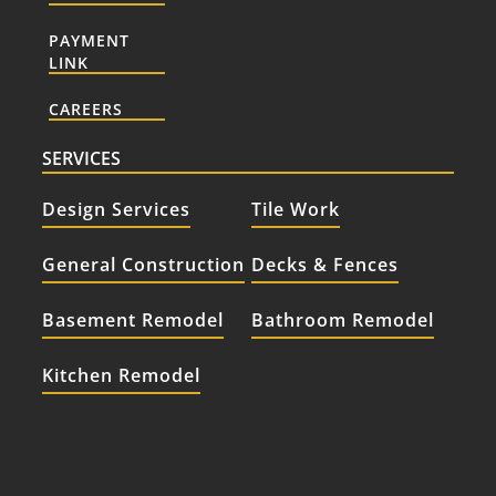
PAYMENT
LINK
CAREERS
SERVICES
Design Services
Tile Work
General Construction
Decks & Fences
Basement Remodel
Bathroom Remodel
Kitchen Remodel