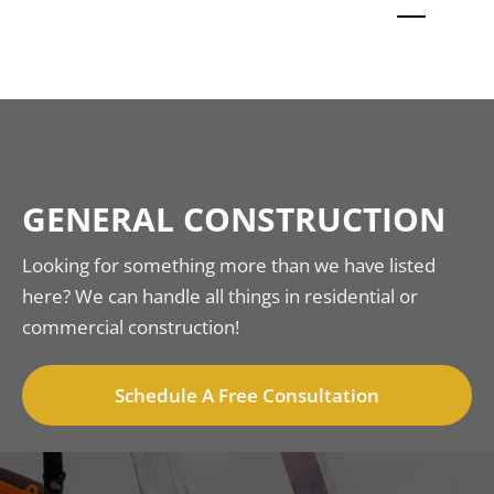
GENERAL CONSTRUCTION
Looking for something more than we have listed
here? We can handle all things in residential or
commercial construction!
Schedule A Free Consultation