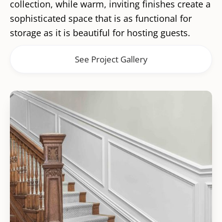
collection, while warm, inviting finishes create a
sophisticated space that is as functional for
storage as it is beautiful for hosting guests.
See Project Gallery