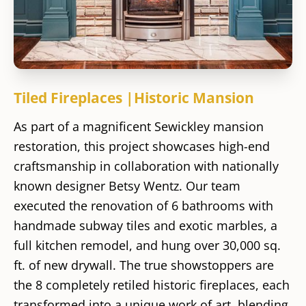
Tiled Fireplaces |Historic Mansion
As part of a magnificent Sewickley mansion
restoration, this project showcases high-end
craftsmanship in collaboration with nationally
known designer Betsy Wentz. Our team
executed the renovation of 6 bathrooms with
handmade subway tiles and exotic marbles, a
full kitchen remodel, and hung over 30,000 sq.
ft. of new drywall. The true showstoppers are
the 8 completely retiled historic fireplaces, each
transformed into a unique work of art, blending