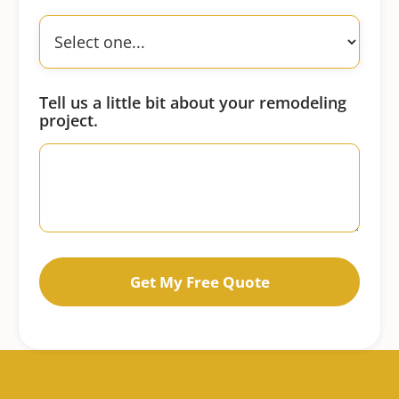
Tell us a little bit about your remodeling
project.