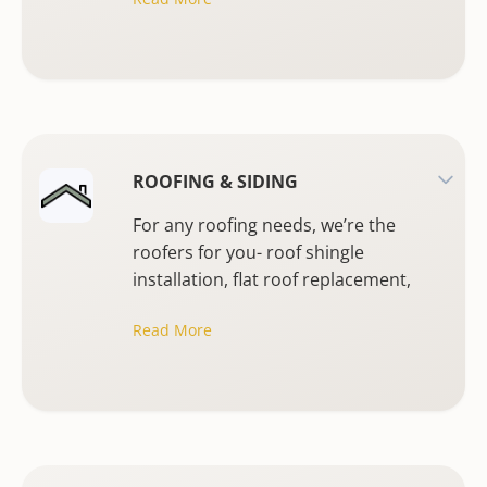
ROOFING & SIDING
For any roofing needs, we’re the
roofers for you- roof shingle
installation, flat roof replacement,
emergency roofing or stucco
Read More
replacement.