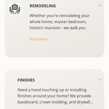
REMODELING
Whether you’re remodeling your
whole home, master bedroom,
historic mansion - we walk you
through a stress free experience
Read More
from design through installation.
FINISHES
Need a hand touching up or installing
finishes around your home? We provide
baseboard, crown molding, and drywall
installation, as well as interior and