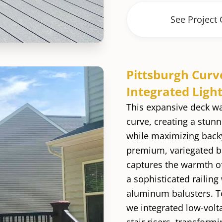
See Project 
Pittsburgh Curv
Integrated Ligh
This expansive deck w
curve, creating a stunn
while maximizing backy
premium, variegated b
captures the warmth o
a sophisticated railing
aluminum balusters. T
we integrated low-volta