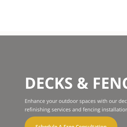
DECKS & FEN
Enhance your outdoor spaces with our dec
refinishing services and fencing installatio
Schedule A Free Consultation