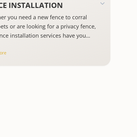
CE INSTALLATION
er you need a new fence to corral
ets or are looking for a privacy fence,
nce installation services have you
ed.
ore