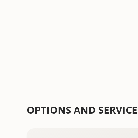
into a beautiful and functional extension 
us today for a free consultation and let's s
dream outdoor space.
Schedule A Free Consultation
OPTIONS AND SERVICE