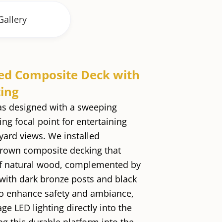
Gallery
ed Composite Deck with
ting
as designed with a sweeping
ing focal point for entertaining
ard views. We installed
rown composite decking that
f natural wood, complemented by
 with dark bronze posts and black
o enhance safety and ambiance,
ge LED lighting directly into the