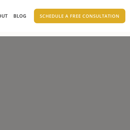
OUT
BLOG
SCHEDULE A FREE CONSULTATION