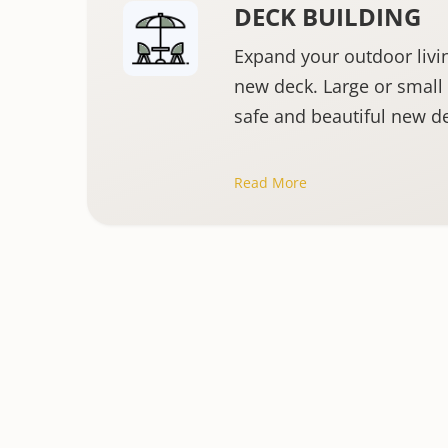
DECK BUILDING
Expand your outdoor livi
new deck. Large or small 
safe and beautiful new d
Read More