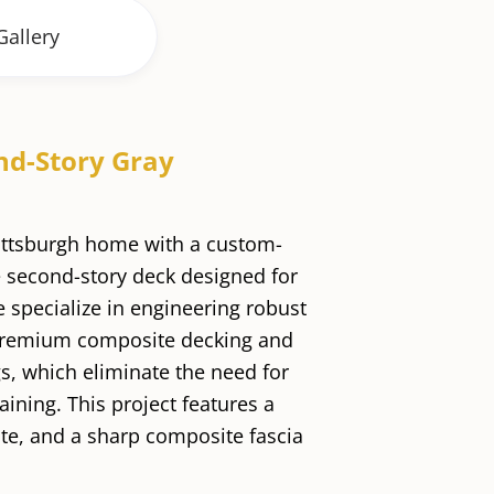
Gallery
nd-Story Gray
ittsburgh home with a custom-
 second-story deck designed for
e specialize in engineering robust
premium composite decking and
ngs, which eliminate the need for
aining. This project features a
ate, and a sharp composite fascia