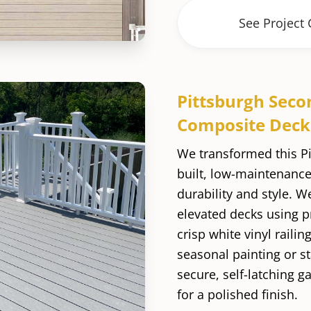
See Project 
Pittsburgh Seco
Composite Deck
We transformed this P
built, low-maintenance
durability and style. W
elevated decks using 
crisp white vinyl raili
seasonal painting or st
secure, self-latching g
for a polished finish.