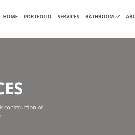
HOME
PORTFOLIO
SERVICES
BATHROOM
AB
CES
k construction or
n.