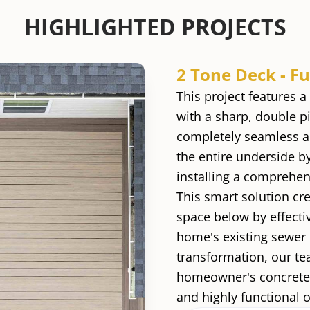
HIGHLIGHTED PROJECTS
2 Tone Deck - F
This project features 
with a sharp, double p
completely seamless a
the entire underside b
installing a comprehe
This smart solution cre
space below by effecti
home's existing sewer 
transformation, our t
homeowner's concrete w
and highly functional o