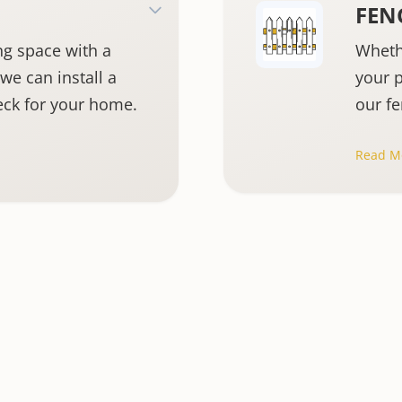
FEN
ng space with a
Wheth
we can install a
your p
eck for your home.
our fe
cover
Read M