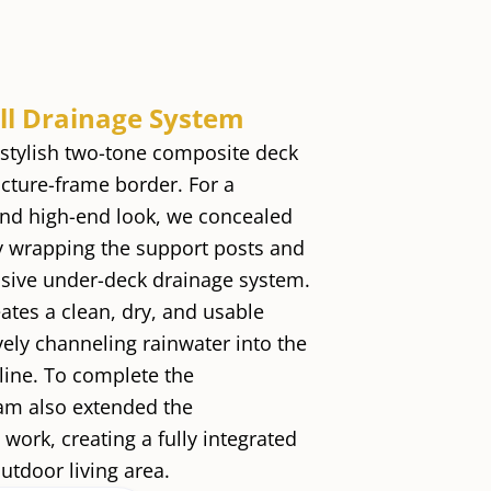
ull Drainage System
a stylish two-tone composite deck
icture-frame border. For a
nd high-end look, we concealed
y wrapping the support posts and
nsive under-deck drainage system.
ates a clean, dry, and usable
vely channeling rainwater into the
line. To complete the
eam also extended the
ork, creating a fully integrated
utdoor living area.