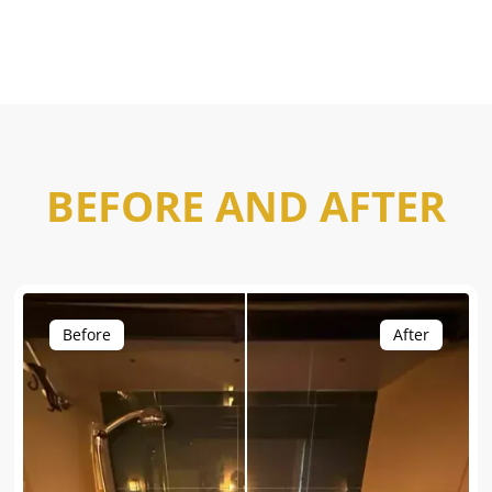
BEFORE AND AFTER
Before
After