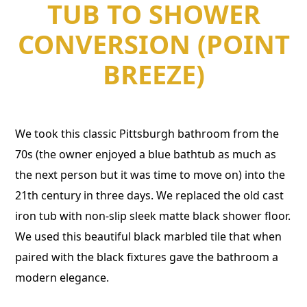
TUB TO SHOWER
CONVERSION (POINT
BREEZE)
We took this classic Pittsburgh bathroom from the
70s (the owner enjoyed a blue bathtub as much as
the next person but it was time to move on) into the
21th century in three days. We replaced the old cast
iron tub with non-slip sleek matte black shower floor.
We used this beautiful black marbled tile that when
paired with the black fixtures gave the bathroom a
modern elegance.