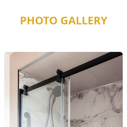
PHOTO GALLERY