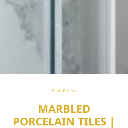
Point Breeze
MARBLED
PORCELAIN TILES |